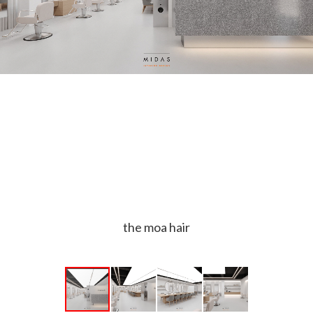
the moa hair