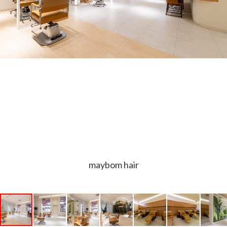
maybom hair