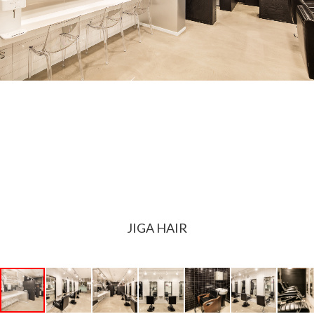
JIGA HAIR