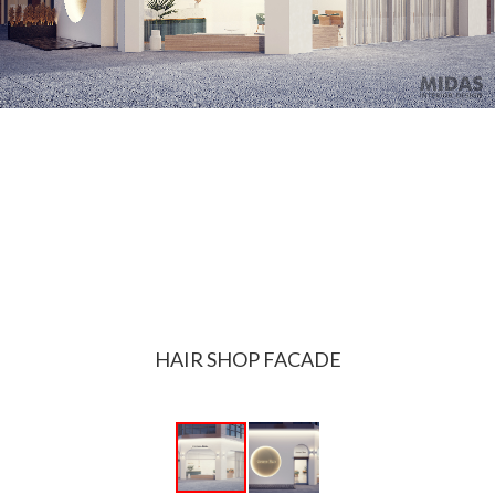
HAIR SHOP FACADE